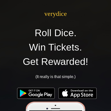
verydice
Roll Dice.
Win Tickets.
Get Rewarded!
(It really is that simple.)